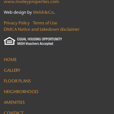
www.rowleyproperties.com
Web design by
Welsh&Co
.
Privacy Policy
Terms of Use
DMCA Notice and takedown disclaimer
HOME
GALLERY
FLOOR PLANS
NEIGHBORHOOD
AMENITIES
CONTACT