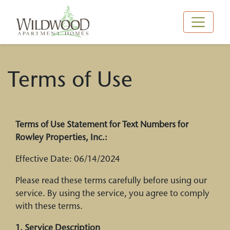
Main Navigation
Terms of Use
Terms of Use Statement for Text Numbers for
Rowley Properties, Inc.:
Effective Date: 06/14/2024
Please read these terms carefully before using our
service. By using the service, you agree to comply
with these terms.
1. Service Description