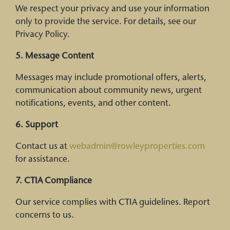
We respect your privacy and use your information
only to provide the service. For details, see our
Privacy Policy.
5. Message Content
Messages may include promotional offers, alerts,
communication about community news, urgent
notifications, events, and other content.
6. Support
Contact us at
webadmin@rowleyproperties.com
for assistance.
7. CTIA Compliance
Our service complies with CTIA guidelines. Report
concerns to us.