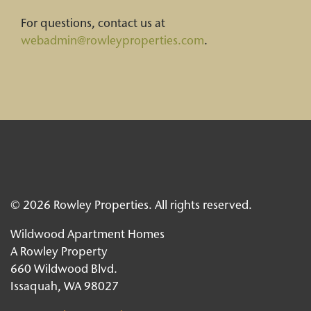
For questions, contact us at
webadmin@rowleyproperties.com
.
© 2026 Rowley Properties. All rights reserved.
Wildwood Apartment Homes
A Rowley Property
660 Wildwood Blvd.
Issaquah, WA 98027