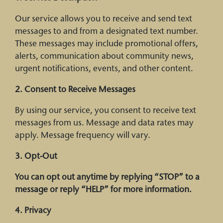
Our service allows you to receive and send text
messages to and from a designated text number.
These messages may include promotional offers,
alerts, communication about community news,
urgent notifications, events, and other content.
2. Consent to Receive Messages
By using our service, you consent to receive text
messages from us. Message and data rates may
apply. Message frequency will vary.
3. Opt-Out
You can opt out anytime by replying “
STOP
” to a
message or reply “
HELP
” for more information.
4. Privacy