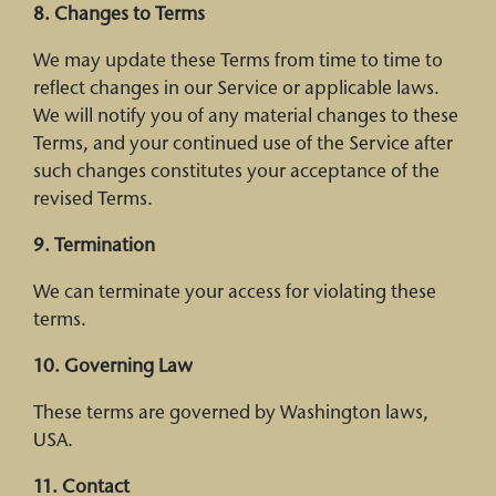
8. Changes to Terms
We may update these Terms from time to time to
reflect changes in our Service or applicable laws.
We will notify you of any material changes to these
Terms, and your continued use of the Service after
such changes constitutes your acceptance of the
revised Terms.
9. Termination
We can terminate your access for violating these
terms.
10. Governing Law
These terms are governed by Washington laws,
USA.
11. Contact